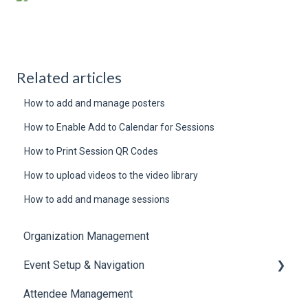
Related articles
How to add and manage posters
How to Enable Add to Calendar for Sessions
How to Print Session QR Codes
How to upload videos to the video library
How to add and manage sessions
Organization Management
Event Setup & Navigation
Attendee Management
Document Library