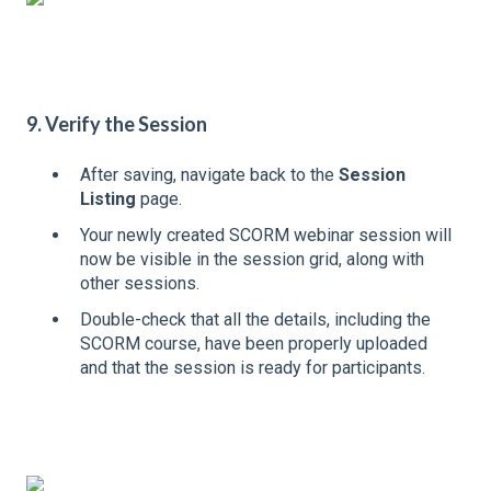
9. Verify the Session
After saving, navigate back to the
Session
Listing
page.
Your newly created SCORM webinar session will
now be visible in the session grid, along with
other sessions.
Double-check that all the details, including the
SCORM course, have been properly uploaded
and that the session is ready for participants.