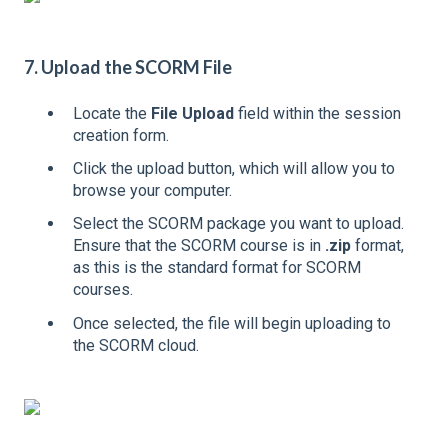
7. Upload the SCORM File
Locate the
File Upload
field within the session
creation form.
Click the upload button, which will allow you to
browse your computer.
Select the SCORM package you want to upload.
Ensure that the SCORM course is in
.zip
format,
as this is the standard format for SCORM
courses.
Once selected, the file will begin uploading to
the SCORM cloud.