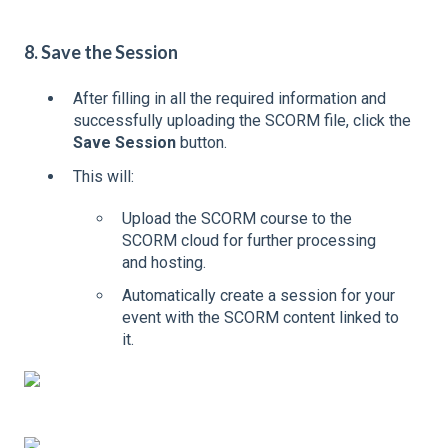
8. Save the Session
After filling in all the required information and
successfully uploading the SCORM file, click the
Save Session
button.
This will:
Upload the SCORM course to the
SCORM cloud for further processing
and hosting.
Automatically create a session for your
event with the SCORM content linked to
it.