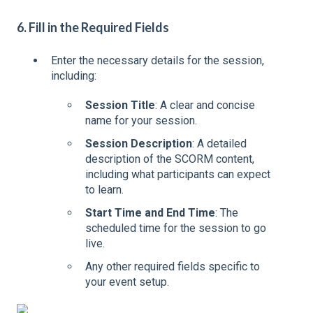
6. Fill in the Required Fields
Enter the necessary details for the session,
including:
Session Title
: A clear and concise
name for your session.
Session Description
: A detailed
description of the SCORM content,
including what participants can expect
to learn.
Start Time and End Time
: The
scheduled time for the session to go
live.
Any other required fields specific to
your event setup.