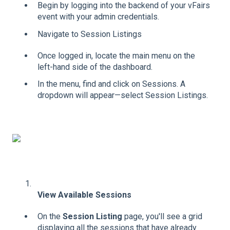
Begin by logging into the backend of your vFairs
event with your admin credentials.
Navigate to Session Listings
Once logged in, locate the main menu on the
left-hand side of the dashboard.
In the menu, find and click on Sessions. A
dropdown will appear—select Session Listings.
View Available Sessions
On the
Session Listing
page, you'll see a grid
displaying all the sessions that have already