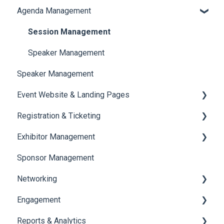
Agenda Management
Translations And Labels
Session Management
Speaker Management
Speaker Management
Event Website & Landing Pages
Registration & Ticketing
Web Page Management
Exhibitor Management
Registration
Sponsor Management
Ticketing
Booth Negotiation
Networking
Payments
Task Management
Engagement
Booth Management
Chat
Reports & Analytics
Document / Video
Chat Queue
Certificate Management