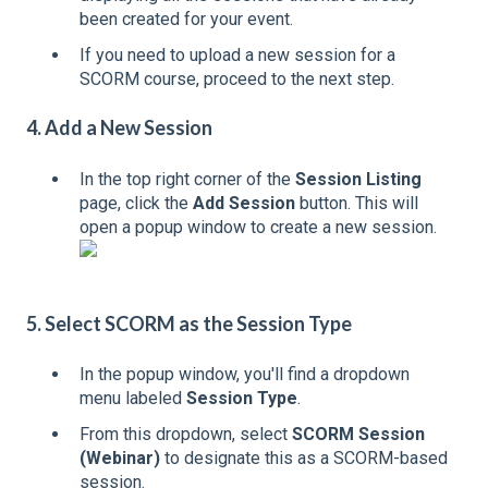
been created for your event.
If you need to upload a new session for a
SCORM course, proceed to the next step.
4. Add a New Session
In the top right corner of the
Session Listing
page, click the
Add Session
button. This will
open a popup window to create a new session.
5. Select SCORM as the Session Type
In the popup window, you'll find a dropdown
menu labeled
Session Type
.
From this dropdown, select
SCORM Session
(Webinar)
to designate this as a SCORM-based
session.