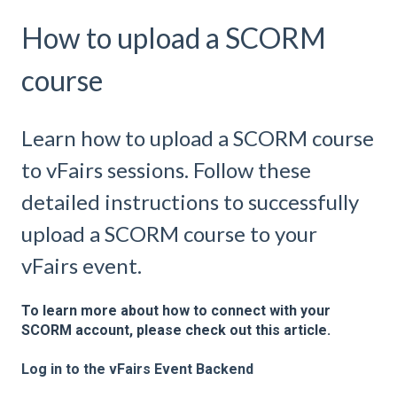
How to upload a SCORM
course
Learn how to upload a SCORM course
to vFairs sessions. Follow these
detailed instructions to successfully
upload a SCORM course to your
vFairs event.
To learn more about how to connect with your
SCORM account, please check out this article.
Log in to the vFairs Event Backend