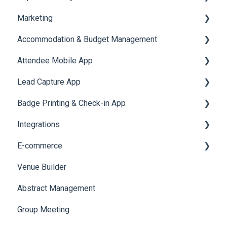
Marketing
Jobs
Video Matchmaking
Scavenger Hunt
Registration and Ticketing
Accommodation & Budget Management
Reports
Notifications
User Journey Tracker
Email Campaigns
Attendee Mobile App
Meeting
Survey
Post Event PDF Report
System Emails
Accommodation
Lead Capture App
LeaderBoard
Survey
SMS Campaign
Event Assistant
Badge Printing & Check-in App
Quiz
Cross Event Report & Reporting 360
AI Assistant
Reporting 360
Integrations
Social Meta
Printers
E-commerce
Web Notifications
Badge Design
Custom Workflow
Venue Builder
Product Management
Abstract Management
Allowance Negotiation
Group Meeting