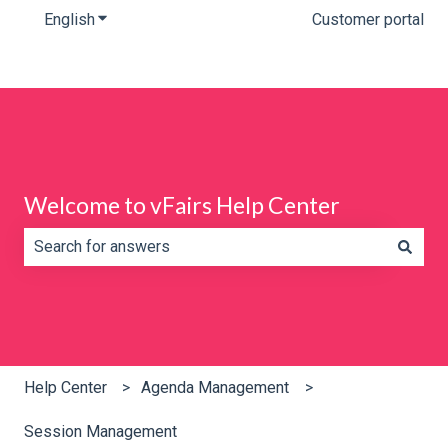
English
Show submenu for translations
Customer portal
Welcome to vFairs Help Center
There are no suggestions because the search field is e
Help Center
Agenda Management
Session Management