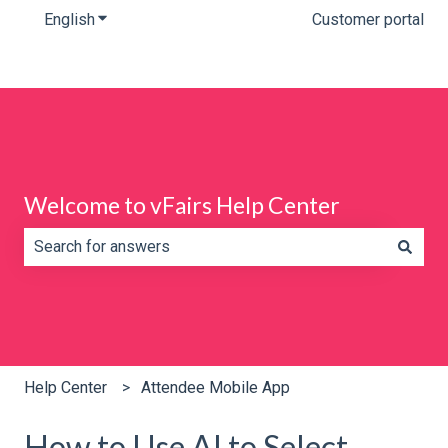
English
Show submenu for translations
Customer portal
Welcome to vFairs Help Center
There are no suggestions because the search field is e
Help Center
Attendee Mobile App
How to Use AI to Select