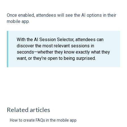
Once enabled, attendees will see the AI options in their
mobile app.
With the AI Session Selector, attendees can
discover the most relevant sessions in
seconds—whether they know exactly what they
want, or they’re open to being surprised.
Related articles
How to create FAQs in the mobile app