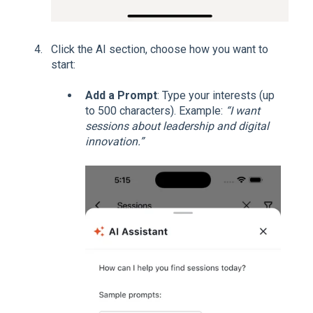
Click the AI section, choose how you want to
start:
Add a Prompt
: Type your interests (up
to 500 characters). Example:
“I want
sessions about leadership and digital
innovation.”