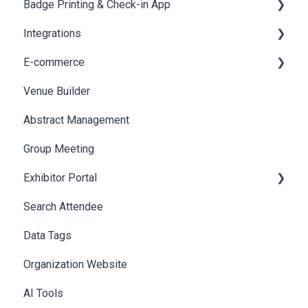
Badge Printing & Check-in App
Social Meta
Reporting 360
Integrations
Web Notifications
Printers
E-commerce
Badge Design
Custom Workflow
Venue Builder
Product Management
Abstract Management
Allowance Negotiation
Group Meeting
Exhibitor Portal
Search Attendee
Meetings
Data Tags
Booth
Organization Website
AI Tools