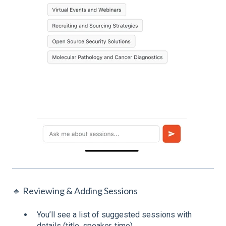
🔹 Reviewing & Adding Sessions
You’ll see a list of suggested sessions with
details (title, speaker, time).