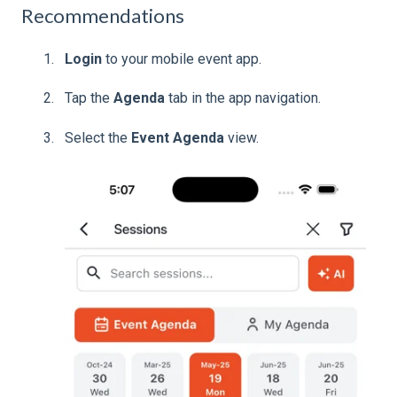
Recommendations
Login
to your mobile event app.
Tap the
Agenda
tab in the app navigation.
Select the
Event Agenda
view.