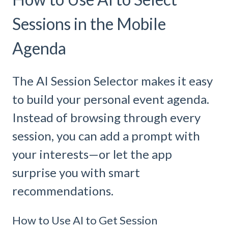
Sessions in the Mobile
Agenda
The AI Session Selector makes it easy
to build your personal event agenda.
Instead of browsing through every
session, you can add a prompt with
your interests—or let the app
surprise you with smart
recommendations.
How to Use AI to Get Session