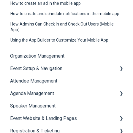
How to create an ad in the mobile app
How to create and schedule notifications in the mobile app
How Admins Can Check In and Check Out Users (Mobile
App)
Using the App Builder to Customize Your Mobile App
Organization Management
Event Setup & Navigation
Attendee Management
Document Library
Agenda Management
Translations And Labels
Speaker Management
Session Management
Event Website & Landing Pages
Speaker Management
Registration & Ticketing
Web Page Management