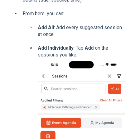
From here, you can:
Add All
: Add every suggested session
at once.
Add Individually
: Tap
Add
on the
sessions you like.