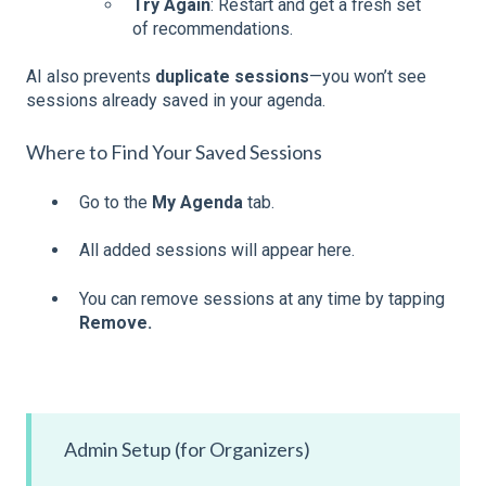
Try Again
: Restart and get a fresh set
of recommendations.
AI also prevents
duplicate sessions
—you won’t see
sessions already saved in your agenda.
Where to Find Your Saved Sessions
Go to the
My Agenda
tab.
All added sessions will appear here.
You can remove sessions at any time by tapping
Remove.
Admin Setup (for Organizers)