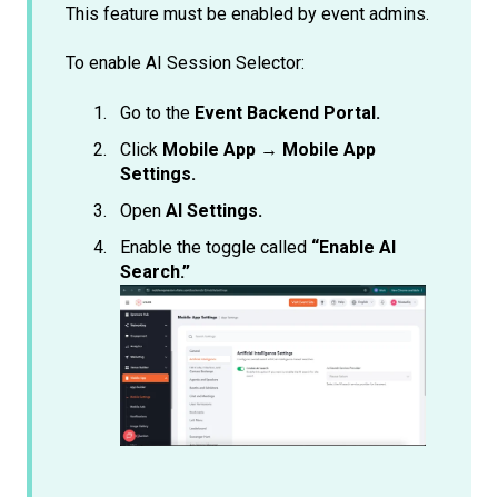
This feature must be enabled by event admins.
To enable AI Session Selector:
Go to the
Event Backend Portal.
Click
Mobile App → Mobile App
Settings.
Open
AI Settings.
Enable the toggle called
“Enable AI
Search.”