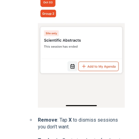
Remove
: Tap
X
to dismiss sessions
you don’t want.