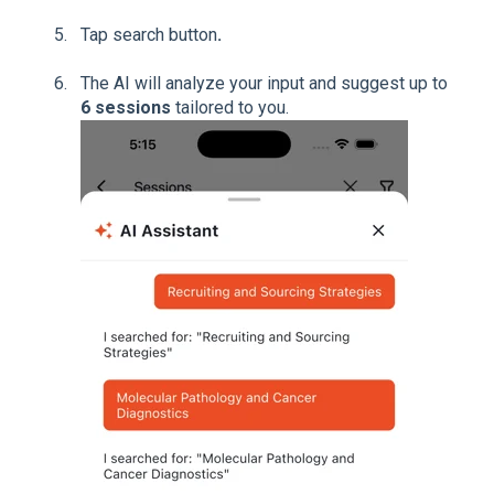
Tap search button
.
The AI will analyze your input and suggest up to
6 sessions
tailored to you.