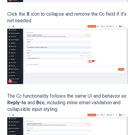
Click the
X
icon to collapse and remove the Cc field if it’s
not needed.
The Cc functionality follows the same UI and behavior as
Reply-to
and
Bcc
, including inline email validation and
collapsible input styling.