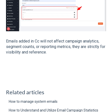
Emails added in Cc will not affect campaign analytics,
segment counts, or reporting metrics, they are strictly for
visibility and reference.
Related articles
How to manage system emails
How to Understand and Utilize Email Campaign Statistics