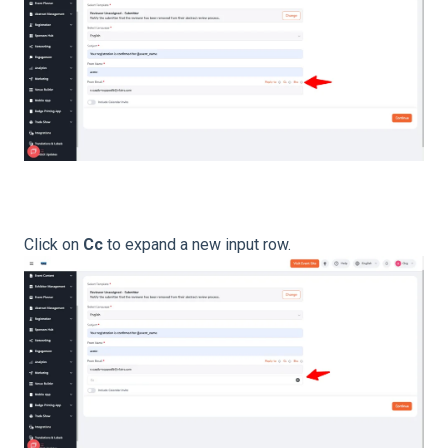
Click on
Cc
to expand a new input row.