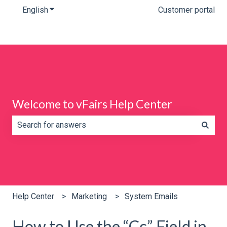
English
Show submenu for translations
Customer portal
Welcome to vFairs Help Center
There are no suggestions because the search field is e
Help Center
Marketing
System Emails
How to Use the “Cc” Field in