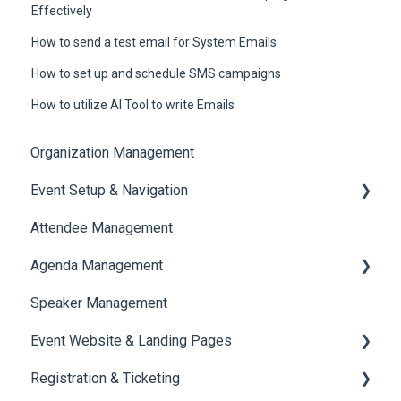
Effectively
How to send a test email for System Emails
How to set up and schedule SMS campaigns
How to utilize AI Tool to write Emails
Organization Management
Event Setup & Navigation
Attendee Management
Document Library
Agenda Management
Translations And Labels
Speaker Management
Session Management
Event Website & Landing Pages
Speaker Management
Registration & Ticketing
Web Page Management