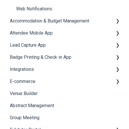
Web Notifications
Accommodation & Budget Management
Attendee Mobile App
Accommodation
Lead Capture App
Event Assistant
Badge Printing & Check-in App
Reporting 360
Integrations
Printers
E-commerce
Badge Design
Custom Workflow
Venue Builder
Product Management
Abstract Management
Allowance Negotiation
Group Meeting