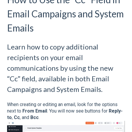
Email Campaigns and System
Emails
Learn how to copy additional
recipients on your email
communications by using the new
“Cc” field, available in both Email
Campaigns and System Emails.
When creating or editing an email, look for the options
next to
From Email
. You will now see buttons for
Reply-
to
,
Cc
, and
Bcc
.