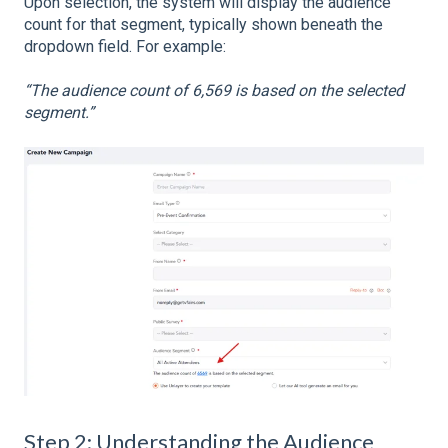
Upon selection, the system will display the audience
count for that segment, typically shown beneath the
dropdown field. For example:
“The audience count of 6,569 is based on the selected
segment.”
Step 2: Understanding the Audience