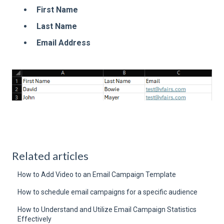
First Name
Last Name
Email Address
Related articles
How to Add Video to an Email Campaign Template
How to schedule email campaigns for a specific audience
How to Understand and Utilize Email Campaign Statistics
Effectively