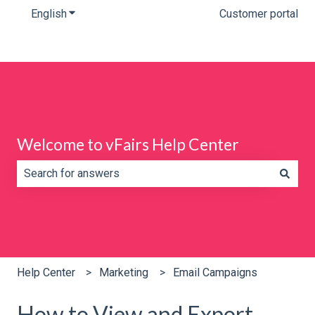
English
Show submenu for translations
Customer portal
Welcome to vFairs Help Center
There are no suggestions because the search field is e
Help Center
Marketing
Email Campaigns
How to View and Export