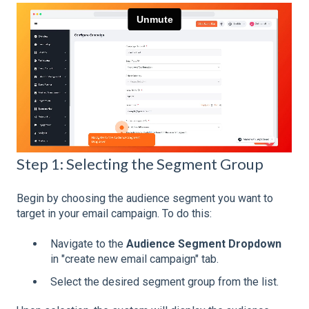
Step 1: Selecting the Segment Group
Begin by choosing the audience segment you want to
target in your email campaign. To do this:
Navigate to the
Audience Segment Dropdown
in "create new email campaign" tab.
Select the desired segment group from the list.