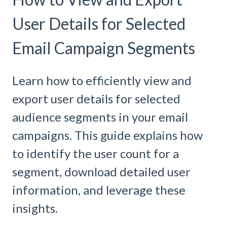
User Details for Selected
Email Campaign Segments
Learn how to efficiently view and
export user details for selected
audience segments in your email
campaigns. This guide explains how
to identify the user count for a
segment, download detailed user
information, and leverage these
insights.