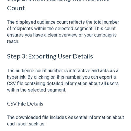
Count
The displayed audience count reflects the total number
of recipients within the selected segment. This count
ensures you have a clear overview of your campaign's
reach.
Step 3: Exporting User Details
The audience count number is interactive and acts as a
hyperlink. By clicking on this number, you can export a
CSV file containing detailed information about all users
within the selected segment.
CSV File Details
The downloaded file includes essential information about
each user, such as: