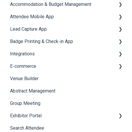
Accommodation & Budget Management
Attendee Mobile App
Accommodation
Lead Capture App
Event Assistant
Badge Printing & Check-in App
Reporting 360
Integrations
Printers
E-commerce
Badge Design
Custom Workflow
Venue Builder
Product Management
Abstract Management
Allowance Negotiation
Group Meeting
Exhibitor Portal
Search Attendee
Meetings