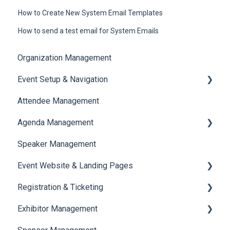
How to Create New System Email Templates
How to send a test email for System Emails
Organization Management
Event Setup & Navigation
Attendee Management
Document Library
Agenda Management
Translations And Labels
Speaker Management
Session Management
Event Website & Landing Pages
Speaker Management
Registration & Ticketing
Web Page Management
Exhibitor Management
Registration