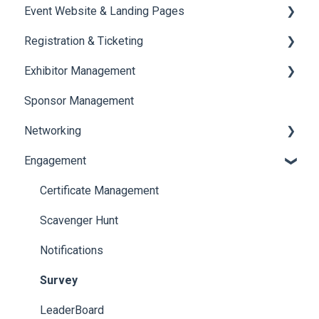
Event Website & Landing Pages
Speaker Management
Registration & Ticketing
Web Page Management
Exhibitor Management
Registration
Sponsor Management
Ticketing
Booth Negotiation
Networking
Payments
Task Management
Engagement
Booth Management
Chat
Document / Video
Chat Queue
Certificate Management
Jobs
Video Matchmaking
Scavenger Hunt
Reports
Notifications
Meeting
Survey
LeaderBoard