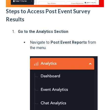
Steps to Access Post Event Survey
Results
Go to the Analytics Section
Navigate to
Post Event Reports
from
the menu.