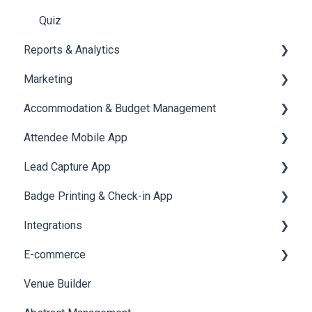
Quiz
Reports & Analytics
Marketing
Registration and Ticketing
Accommodation & Budget Management
User Journey Tracker
Email Campaigns
Attendee Mobile App
Post Event PDF Report
System Emails
Accommodation
Lead Capture App
Survey
SMS Campaign
Event Assistant
Badge Printing & Check-in App
Cross Event Report & Reporting 360
AI Assistant
Reporting 360
Integrations
Social Meta
Printers
E-commerce
Web Notifications
Badge Design
Custom Workflow
Venue Builder
Product Management