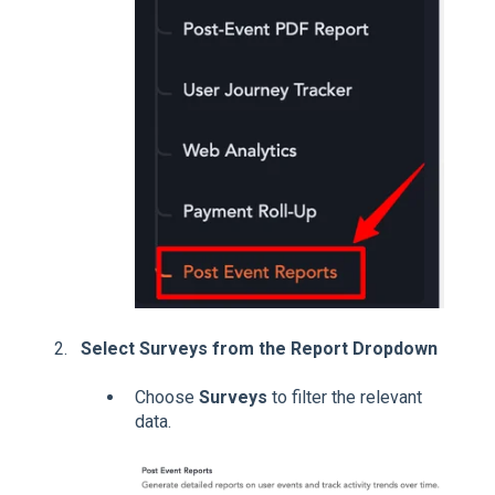
Select Surveys from the Report Dropdown
Choose
Surveys
to filter the relevant
data.