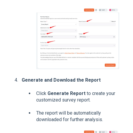
Generate and Download the Report
Click
Generate Report
to create your
customized survey report.
The report will be automatically
downloaded for further analysis.