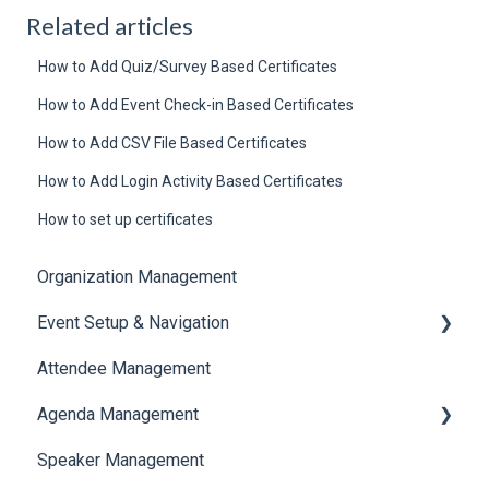
Related articles
How to Add Quiz/Survey Based Certificates
How to Add Event Check-in Based Certificates
How to Add CSV File Based Certificates
How to Add Login Activity Based Certificates
How to set up certificates
Organization Management
Event Setup & Navigation
Attendee Management
Document Library
Agenda Management
Translations And Labels
Speaker Management
Session Management