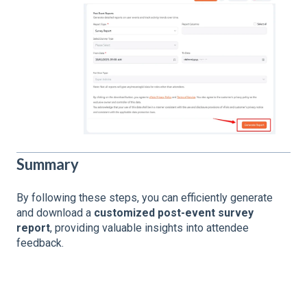
Summary
By following these steps, you can efficiently generate
and download a
customized post-event survey
report
, providing valuable insights into attendee
feedback.