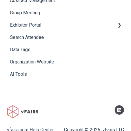
Abstract Management
Allowance Negotiation
Group Meeting
Exhibitor Portal
Search Attendee
Meetings
Data Tags
Booth
Organization Website
AI Tools
vfairs.com Help Center
Copyright © 2026, vFairs LLC