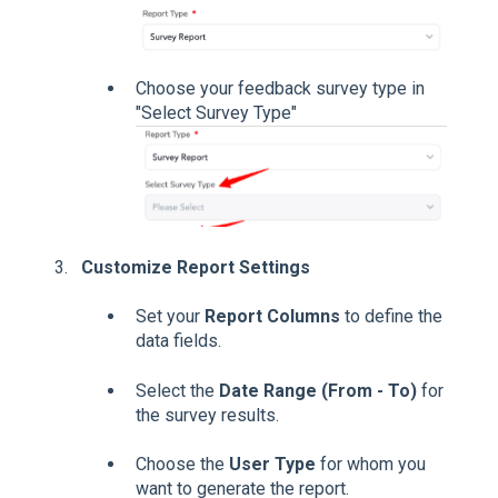
Choose your feedback survey type in
"Select Survey Type"
Customize Report Settings
Set your
Report Columns
to define the
data fields.
Select the
Date Range (From - To)
for
the survey results.
Choose the
User Type
for whom you
want to generate the report.