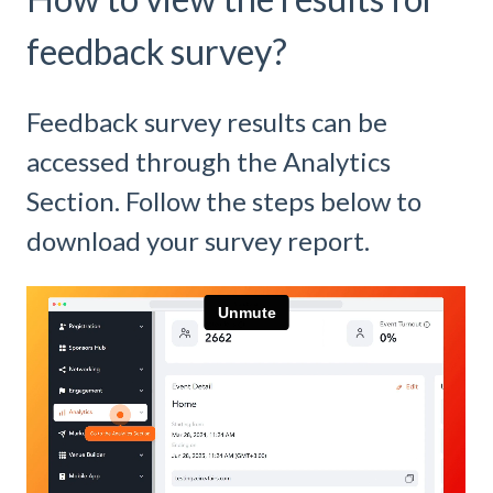
feedback survey?
Feedback survey results can be
accessed through the Analytics
Section. Follow the steps below to
download your survey report.