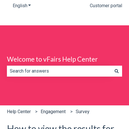
English
Show submenu for translations
Customer portal
Welcome to vFairs Help Center
There are no suggestions because the search field is e
Help Center
Engagement
Survey
How to view the results for