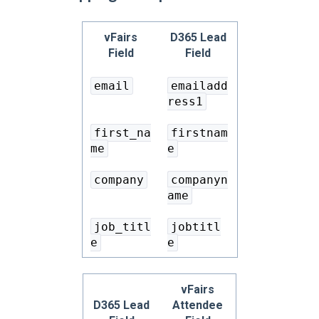
vFairs
D365 Lead
Field
Field
email
emailadd
ress1
first_na
firstnam
me
e
company
companyn
ame
job_titl
jobtitl
e
e
vFairs
D365 Lead
Attendee