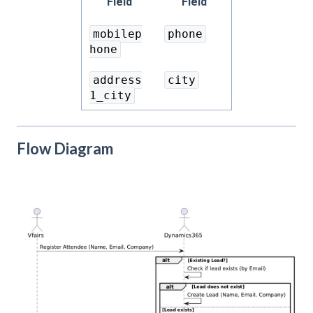
Field
Field
mobilep
phone
hone
address
city
1_city
Flow Diagram