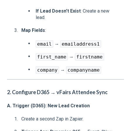
If Lead Doesn’t Exist
: Create a new
lead.
Map Fields
:
→
email
emailaddress1
→
first_name
firstname
→
company
companyname
2. Configure D365 → vFairs Attendee Sync
A. Trigger (D365): New Lead Creation
Create a second Zap in Zapier.