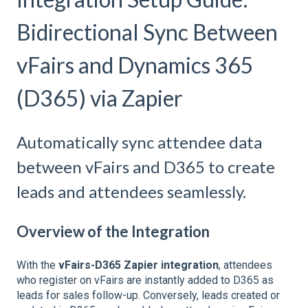
Bidirectional Sync Between
vFairs and Dynamics 365
(D365) via Zapier
Automatically sync attendee data
between vFairs and D365 to create
leads and attendees seamlessly.
Overview of the Integration
With the
vFairs-D365 Zapier integration
, attendees
who register on vFairs are instantly added to D365 as
leads for sales follow-up. Conversely, leads created or