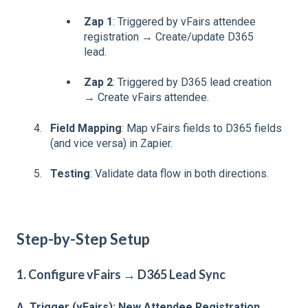
Zap 1
: Triggered by vFairs attendee
registration → Create/update D365
lead.
Zap 2
: Triggered by D365 lead creation
→ Create vFairs attendee.
Field Mapping
: Map vFairs fields to D365 fields
(and vice versa) in Zapier.
Testing
: Validate data flow in both directions.
Step-by-Step Setup
1. Configure vFairs → D365 Lead Sync
A. Trigger (vFairs): New Attendee Registration