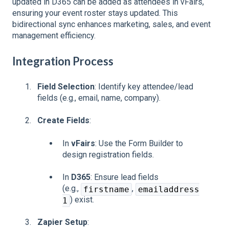
updated in D365 can be added as attendees in vFairs,
ensuring your event roster stays updated. This
bidirectional sync enhances marketing, sales, and event
management efficiency.
Integration Process
Field Selection
: Identify key attendee/lead
fields (e.g., email, name, company).
Create Fields
:
In
vFairs
: Use the Form Builder to
design registration fields.
In
D365
: Ensure lead fields
(e.g.,
,
firstname
emailaddress
) exist.
1
Zapier Setup
: