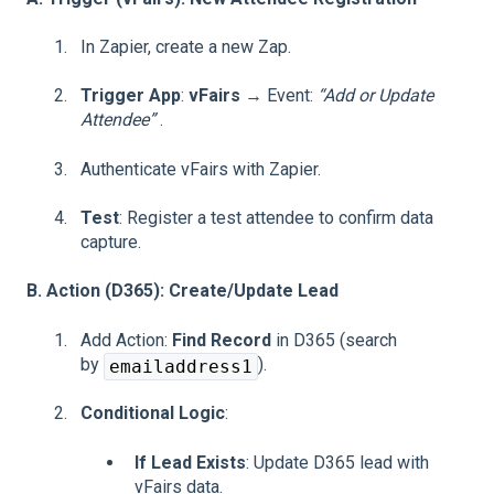
In Zapier, create a new Zap.
Trigger App
:
vFairs
→ Event:
“Add or Update
Attendee”
.
Authenticate vFairs with Zapier.
Test
: Register a test attendee to confirm data
capture.
B. Action (D365): Create/Update Lead
Add Action:
Find Record
in D365 (search
by
).
emailaddress1
Conditional Logic
:
If Lead Exists
: Update D365 lead with
vFairs data.