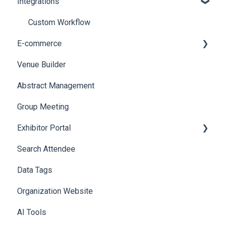
Integrations
Social Meta
Printers
Web Notifications
Badge Design
Custom Workflow
E-commerce
Venue Builder
Product Management
Abstract Management
Allowance Negotiation
Group Meeting
Exhibitor Portal
Search Attendee
Meetings
Data Tags
Booth
Organization Website
AI Tools