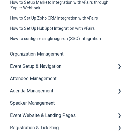
How to Setup Marketo Integration with vFairs through
Zapier Webhook
How to Set Up Zoho CRM Integration with vFairs
How to Set Up HubSpot Integration with vFairs
How to configure single sign-on (SSO) integration
Organization Management
Event Setup & Navigation
Attendee Management
Document Library
Agenda Management
Translations And Labels
Speaker Management
Session Management
Event Website & Landing Pages
Speaker Management
Registration & Ticketing
Web Page Management