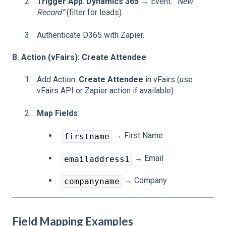
Trigger App
:
Dynamics 365
→ Event:
“New
Record”
(filter for leads).
Authenticate D365 with Zapier.
B. Action (vFairs): Create Attendee
Add Action:
Create Attendee
in vFairs (use
vFairs API or Zapier action if available).
Map Fields
:
→ First Name
firstname
→ Email
emailaddress1
→ Company
companyname
Field Mapping Examples