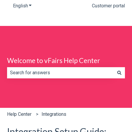
English
Show submenu for translations
Customer portal
Welcome to vFairs Help Center
There are no suggestions because the search field is e
Help Center
Integrations
Integration Setup Guide: