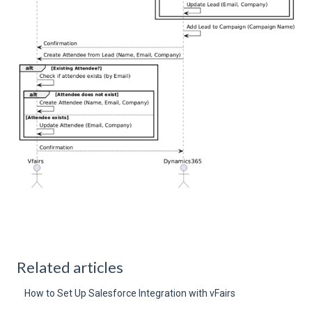
Related articles
How to Set Up Salesforce Integration with vFairs