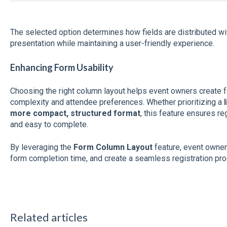
The selected option determines how fields are distributed withi
presentation while maintaining a user-friendly experience.
Enhancing Form Usability
Choosing the right column layout helps event owners create fo
complexity and attendee preferences. Whether prioritizing a
more compact, structured format
, this feature ensures re
and easy to complete.
By leveraging the
Form Column Layout
feature, event owne
form completion time, and create a seamless registration proc
Related articles