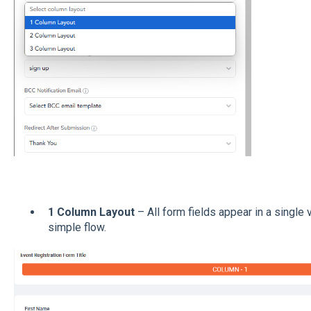
1 Column Layout
– All form fields appear in a single 
simple flow.