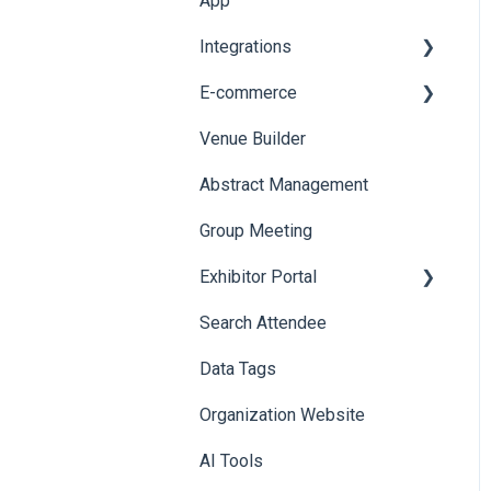
App
Web Notifications
Integrations
Printers
E-commerce
Badge Design
Custom Workflow
Venue Builder
Product Management
Abstract Management
Allowance Negotiation
Group Meeting
Exhibitor Portal
Search Attendee
Meetings
Data Tags
Booth
Organization Website
AI Tools