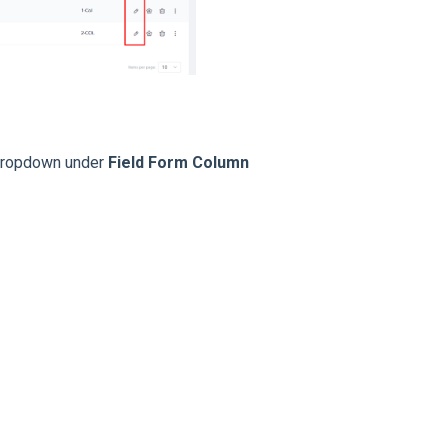
a dropdown under
Field Form Column