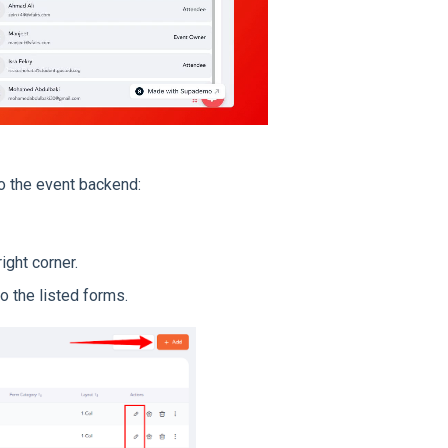
o the event backend:
ight corner.
o the listed forms.