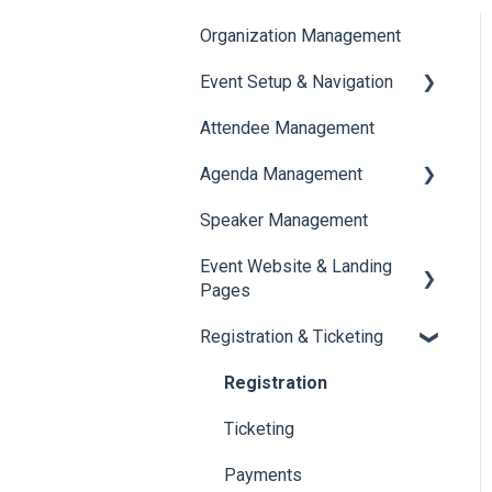
Organization Management
Event Setup & Navigation
Attendee Management
Document Library
Agenda Management
Translations And Labels
Speaker Management
Session Management
Event Website & Landing
Speaker Management
Pages
Registration & Ticketing
Web Page Management
Registration
Ticketing
Payments