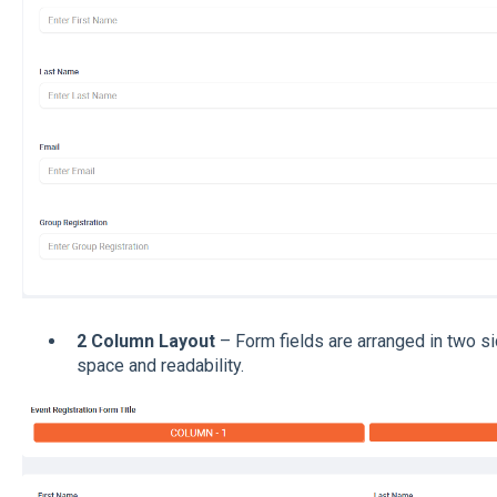
2 Column Layout
– Form fields are arranged in two s
space and readability.