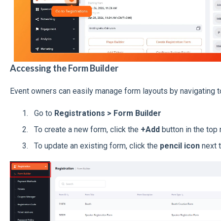
Accessing the Form Builder
Event owners can easily manage form layouts by navigating t
Go to
Registrations > Form Builder
To create a new form, click the
+Add
button in the top r
To update an existing form, click the
pencil icon
next t