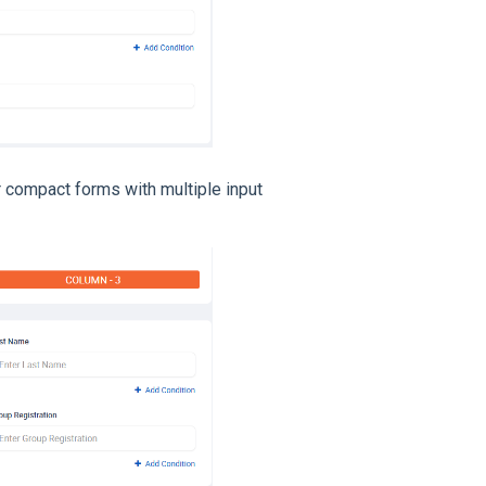
r compact forms with multiple input