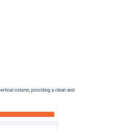
vertical column, providing a clean and