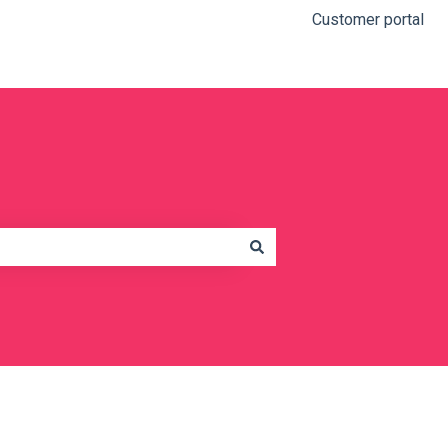
Customer portal