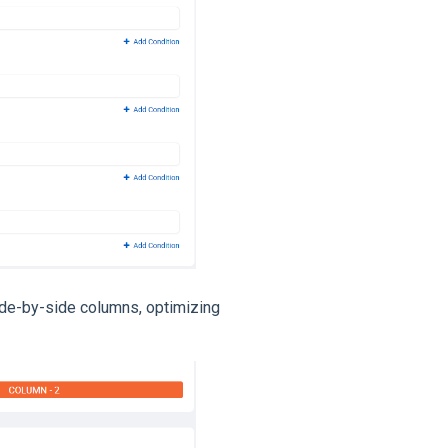
ide-by-side columns, optimizing