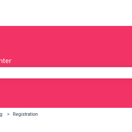
nter
e search field is empty.
ng
Registration