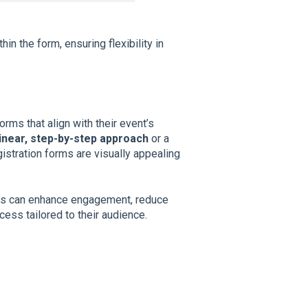
n the form, ensuring flexibility in
rms that align with their event’s
linear, step-by-step approach
or a
gistration forms are visually appealing
rs can enhance engagement, reduce
ess tailored to their audience.