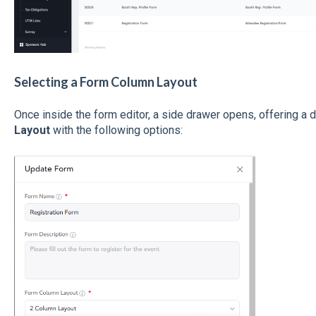
Selecting a Form Column Layout
Once inside the form editor, a side drawer opens, offering 
Layout
with the following options: