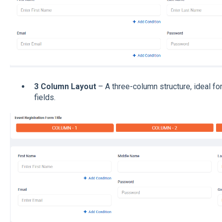
3 Column Layout
– A three-column structure, ideal fo
fields.