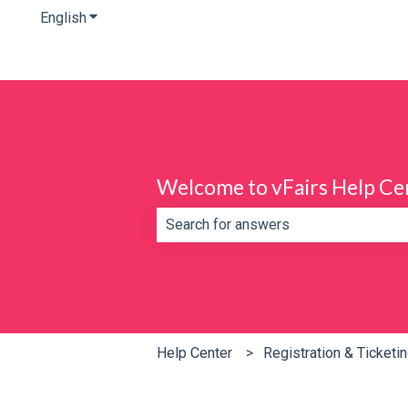
English
Show submenu for translations
Welcome to vFairs Help Ce
There are no suggestions because th
Help Center
Registration & Ticketi