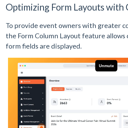
Optimizing Form Layouts with 
To provide event owners with greater co
the Form Column Layout feature allows 
form fields are displayed.