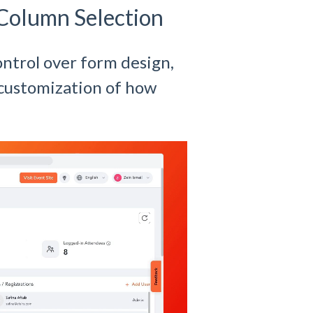
Column Selection
ntrol over form design,
customization of how