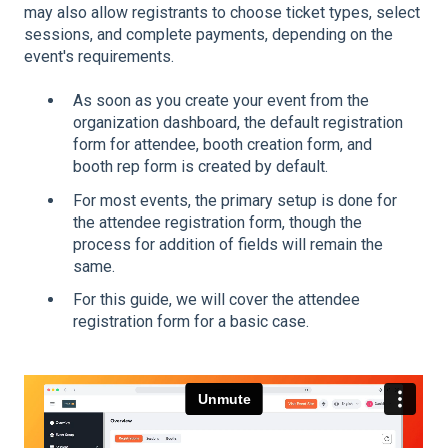
may also allow registrants to choose ticket types, select
sessions, and complete payments, depending on the
event's requirements.
As soon as you create your event from the
organization dashboard, the default registration
form for attendee, booth creation form, and
booth rep form is created by default.
For most events, the primary setup is done for
the attendee registration form, though the
process for addition of fields will remain the
same.
For this guide, we will cover the attendee
registration form for a basic case.