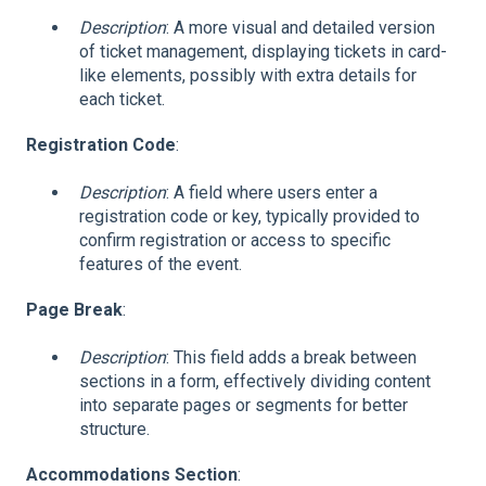
Description
: A more visual and detailed version
of ticket management, displaying tickets in card-
like elements, possibly with extra details for
each ticket.
Registration Code
:
Description
: A field where users enter a
registration code or key, typically provided to
confirm registration or access to specific
features of the event.
Page Break
:
Description
: This field adds a break between
sections in a form, effectively dividing content
into separate pages or segments for better
structure.
Accommodations Section
: