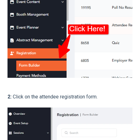
2:
Click on the attendee registration form.