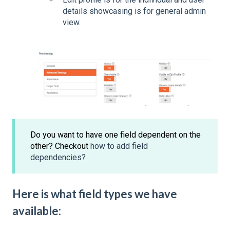
details showcasing is for general admin
view.
Do you want to have one field dependent on the
other? Checkout
how to add field
dependencies?
Here is what field types we have
available: