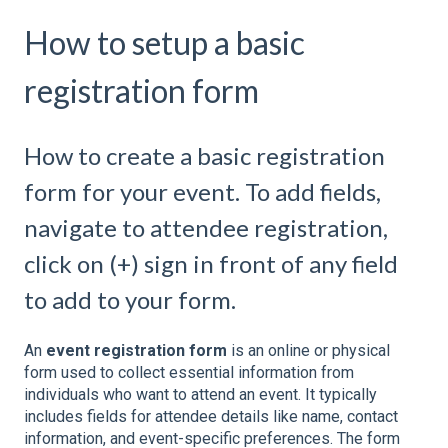
How to setup a basic
registration form
How to create a basic registration
form for your event. To add fields,
navigate to attendee registration,
click on (+) sign in front of any field
to add to your form.
An
event registration form
is an online or physical
form used to collect essential information from
individuals who want to attend an event. It typically
includes fields for attendee details like name, contact
information, and event-specific preferences. The form