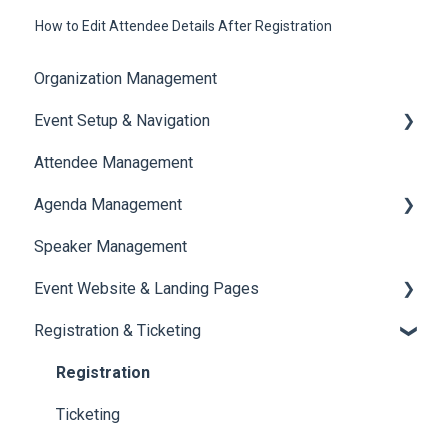
How to Edit Attendee Details After Registration
Organization Management
Event Setup & Navigation
Attendee Management
Document Library
Agenda Management
Translations And Labels
Speaker Management
Session Management
Event Website & Landing Pages
Speaker Management
Registration & Ticketing
Web Page Management
Registration
Ticketing