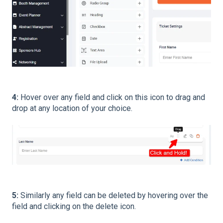
4:
Hover over any field and click on this icon to drag and
drop at any location of your choice.
5:
Similarly any field can be deleted by hovering over the
field and clicking on the delete icon.