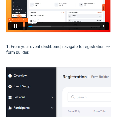
1:
From your event dashboard, navigate to registration >>
form builder.