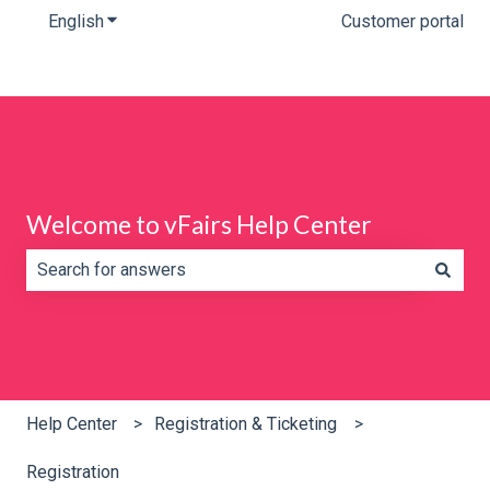
English
Show submenu for translations
Customer portal
Welcome to vFairs Help Center
There are no suggestions because the search field is e
Help Center
Registration & Ticketing
Registration