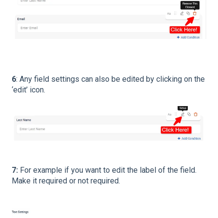
6
: Any field settings can also be edited by clicking on the
‘edit’ icon.
7:
For example if you want to edit the label of the field.
Make it required or not required.