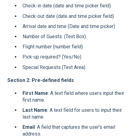
Check-in date (date and time picker field)
Check-out date (date and time picker field)
Arrival date and time (Date and time picker)
Number of Guests. (Text Box)
Flight number (number field)
Pick-up required? (Yes/No)
Special Requests (Text Area)
Section 2: Pre-defined fields
First Name
: A text field where users input their
first name.
Last Name
: A text field for users to input their
last name.
Email
: A field that captures the user's email
address.