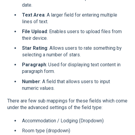
date.
Text Area
: A larger field for entering multiple
lines of text.
File Upload
: Enables users to upload files from
their device.
Star Rating
: Allows users to rate something by
selecting a number of stars.
Paragraph
: Used for displaying text content in
paragraph form.
Number
: A field that allows users to input
numeric values.
There are few sub mappings for these fields which come
under the advanced settings of the field type:
Accommodation / Lodging (Dropdown)
Room type (dropdown)