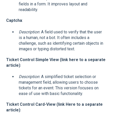
fields in a form. It improves layout and
readability.
Captcha
:
Description
: A field used to verify that the user
is a human, not a bot. It often includes a
challenge, such as identifying certain objects in
images or typing distorted text.
Ticket Control Simple View (link here to a separate
article)
:
Description
: A simplified ticket selection or
management field, allowing users to choose
tickets for an event. This version focuses on
ease of use with basic functionality.
Ticket Control Card-View (link Here to a separate
article)
: