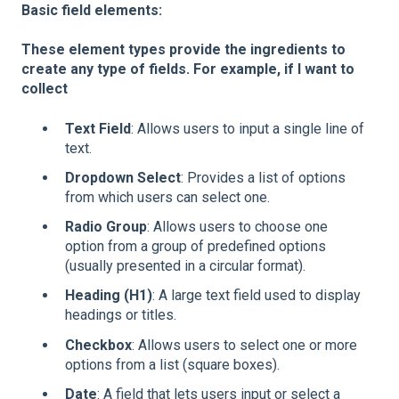
Basic field elements:
These element types provide the ingredients to
create any type of fields. For example, if I want to
collect
Text Field
: Allows users to input a single line of
text.
Dropdown Select
: Provides a list of options
from which users can select one.
Radio Group
: Allows users to choose one
option from a group of predefined options
(usually presented in a circular format).
Heading (H1)
: A large text field used to display
headings or titles.
Checkbox
: Allows users to select one or more
options from a list (square boxes).
Date
: A field that lets users input or select a