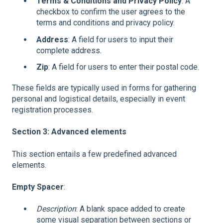
Terms & Conditions and Privacy Policy
: A
checkbox to confirm the user agrees to the
terms and conditions and privacy policy.
Address
: A field for users to input their
complete address.
Zip
: A field for users to enter their postal code.
These fields are typically used in forms for gathering
personal and logistical details, especially in event
registration processes.
Section 3: Advanced elements
This section entails a few predefined advanced
elements.
Empty Spacer
:
Description
: A blank space added to create
some visual separation between sections or