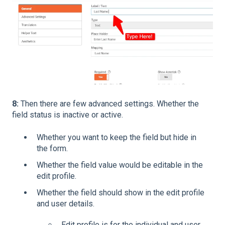
8:
Then there are few advanced settings. Whether the
field status is inactive or active.
Whether you want to keep the field but hide in
the form.
Whether the field value would be editable in the
edit profile.
Whether the field should show in the edit profile
and user details.
Edit profile is for the individual and user