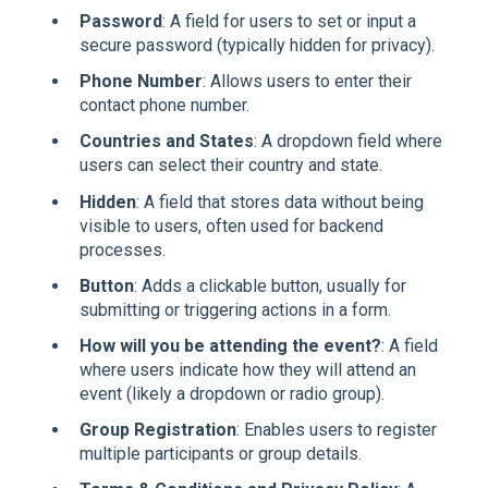
Password
: A field for users to set or input a
secure password (typically hidden for privacy).
Phone Number
: Allows users to enter their
contact phone number.
Countries and States
: A dropdown field where
users can select their country and state.
Hidden
: A field that stores data without being
visible to users, often used for backend
processes.
Button
: Adds a clickable button, usually for
submitting or triggering actions in a form.
How will you be attending the event?
: A field
where users indicate how they will attend an
event (likely a dropdown or radio group).
Group Registration
: Enables users to register
multiple participants or group details.