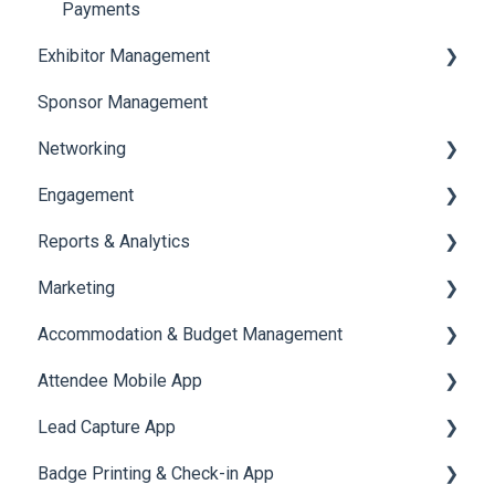
Payments
Exhibitor Management
Sponsor Management
Booth Negotiation
Networking
Task Management
Engagement
Booth Management
Chat
Reports & Analytics
Document / Video
Chat Queue
Certificate Management
Marketing
Jobs
Video Matchmaking
Scavenger Hunt
Registration and Ticketing
Accommodation & Budget Management
Reports
Notifications
User Journey Tracker
Email Campaigns
Attendee Mobile App
Meeting
Survey
Post Event PDF Report
System Emails
Accommodation
Lead Capture App
LeaderBoard
Survey
SMS Campaign
Event Assistant
Badge Printing & Check-in App
Quiz
Cross Event Report & Reporting 360
AI Assistant
Reporting 360