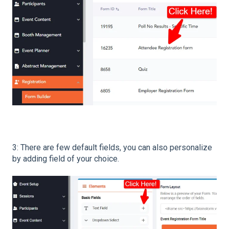
3: There are few default fields, you can also personalize
by adding field of your choice.