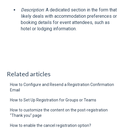
Description
: A dedicated section in the form that
likely deals with accommodation preferences or
booking details for event attendees, such as
hotel or lodging information.
Related articles
How to Configure and Resend a Registration Confirmation
Email
How to Set Up Registration for Groups or Teams
How to customize the content on the post-registration
"Thank you" page
How to enable the cancel registration option?