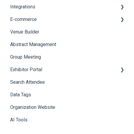
Integrations
Social Meta
Printers
E-commerce
Web Notifications
Badge Design
Custom Workflow
Venue Builder
Product Management
Abstract Management
Allowance Negotiation
Group Meeting
Exhibitor Portal
Search Attendee
Meetings
Data Tags
Booth
Organization Website
AI Tools