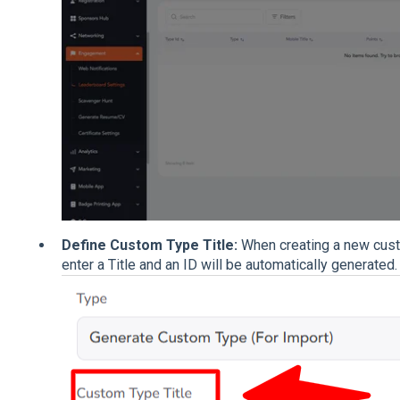
Define Custom Type Title:
When creating a new cust
enter a Title and an ID will be automatically generated