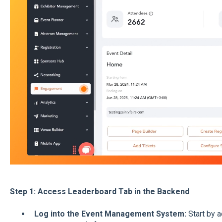
Step 1: Access Leaderboard Tab in the Backend
Log into the Event Management System:
Start by 