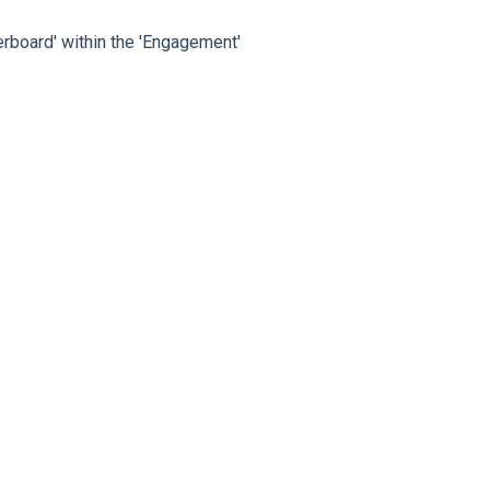
rboard' within the 'Engagement'