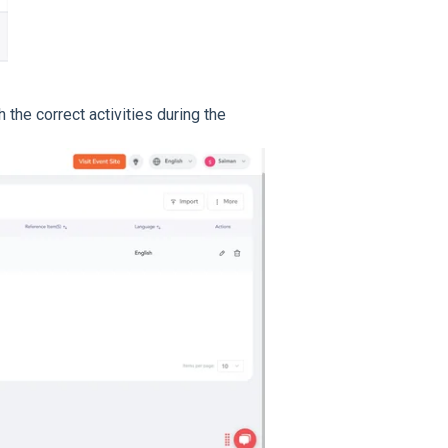
h the correct activities during the