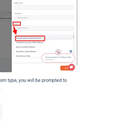
om type, you will be prompted to
.