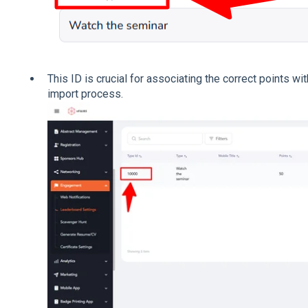
This ID is crucial for associating the correct points wit
import process.