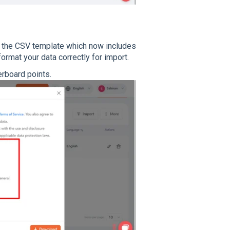
the CSV template which now includes
format your data correctly for import.
erboard points.