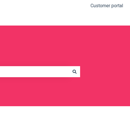
Customer portal