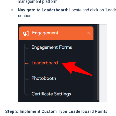
management platform.
Navigate to Leaderboard:
Locate and click on 'Leade
section.
Step 2: Implement Custom Type Leaderboard Points