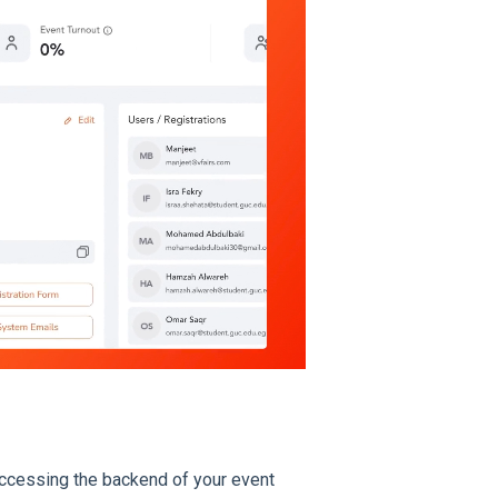
accessing the backend of your event