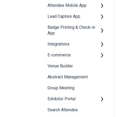
Attendee Mobile App
Accommodation
Survey
SMS Campaign
Lead Capture App
Event Assistant
Cross Event Report &
AI Assistant
Badge Printing & Check-in
Reporting 360
Reporting 360
Social Meta
App
Web Notifications
Integrations
Printers
E-commerce
Badge Design
Custom Workflow
Venue Builder
Product Management
Abstract Management
Allowance Negotiation
Group Meeting
Exhibitor Portal
Search Attendee
Meetings