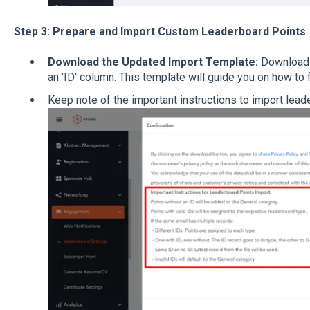
Step 3: Prepare and Import Custom Leaderboard Points
Download the Updated Import Template:
Download 
an 'ID' column. This template will guide you on how to 
Keep note of the important instructions to import lead