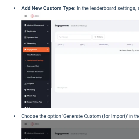
Add New Custom Type:
In the leaderboard settings, 
Choose the option 'Generate Custom (for Import)' in th