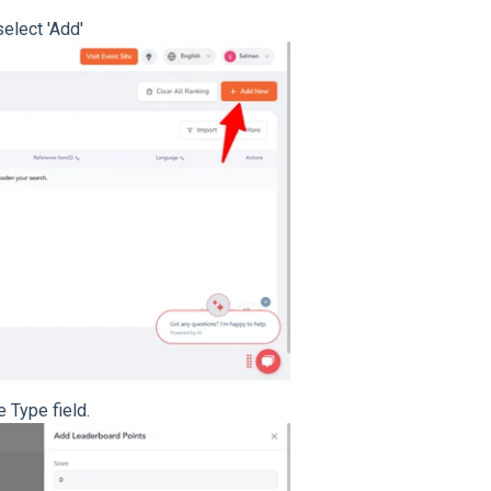
select 'Add'
e Type field.