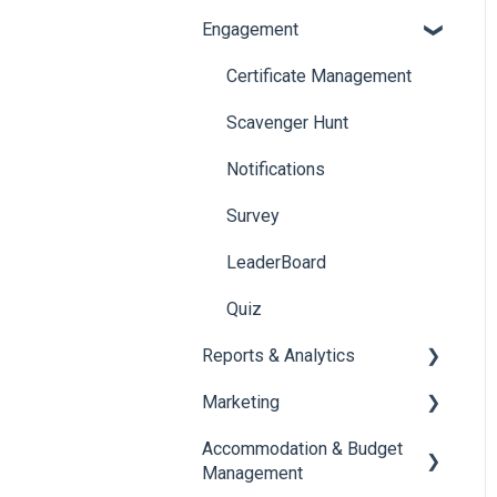
Engagement
Booth Management
Chat
Document / Video
Chat Queue
Certificate Management
Jobs
Video Matchmaking
Scavenger Hunt
Reports
Notifications
Meeting
Survey
LeaderBoard
Quiz
Reports & Analytics
Marketing
Registration and Ticketing
Accommodation & Budget
User Journey Tracker
Email Campaigns
Management
Post Event PDF Report
System Emails