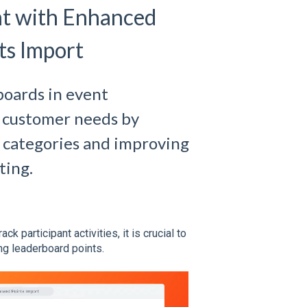
t with Enhanced
ts Import
boards in event
 customer needs by
t categories and improving
ting.
 participant activities, it is crucial to
ing leaderboard points.