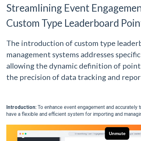
Streamlining Event Engagemen
Custom Type Leaderboard Poin
The introduction of custom type leader
management systems addresses specific
allowing the dynamic definition of poin
the precision of data tracking and repor
Introduction:
To enhance event engagement and accurately track
have a flexible and efficient system for importing and manag