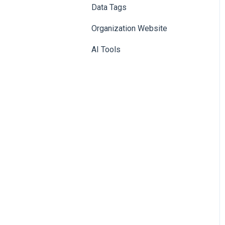
Data Tags
Booth
Organization Website
AI Tools