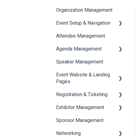
Organization Management
Event Setup & Navigation
Attendee Management
Document Library
Agenda Management
Translations And Labels
Speaker Management
Session Management
Event Website & Landing
Speaker Management
Pages
Registration & Ticketing
Web Page Management
Exhibitor Management
Registration
Sponsor Management
Ticketing
Booth Negotiation
Networking
Payments
Task Management