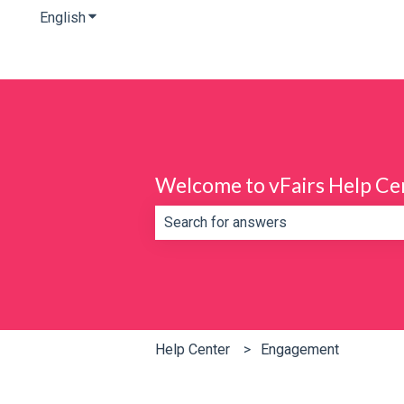
English
Show submenu for translations
Welcome to vFairs Help Ce
There are no suggestions because th
Help Center
Engagement