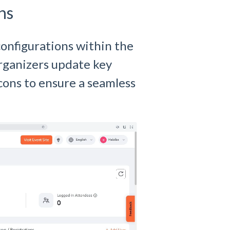
ns
onfigurations within the
organizers update key
icons to ensure a seamless