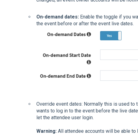
On-demand dates:
Enable the toggle if you wa
the event before or after the event live dates.
Override event dates: Normally this is used to t
wants to log in to the event before the live date
let the attendee user login.
Warning:
All attendee accounts will be able to 