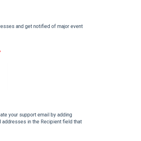
resses and get notified of major event
ate your support email by adding
addresses in the Recipient field that