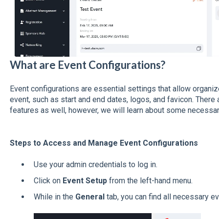
What are Event Configurations?
Event configurations are essential settings that allow organi
event, such as start and end dates, logos, and favicon. There 
features as well, however, we will learn about some necessary 
Steps to Access and Manage Event Configurations
Use your admin credentials to log in.
Click on
Event Setup
from the left-hand menu.
While in the
General
tab, you can find all necessary ev