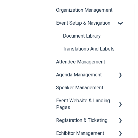
Organization Management
Event Setup & Navigation
Document Library
Translations And Labels
Attendee Management
Agenda Management
Speaker Management
Session Management
Event Website & Landing
Speaker Management
Pages
Registration & Ticketing
Web Page Management
Exhibitor Management
Registration