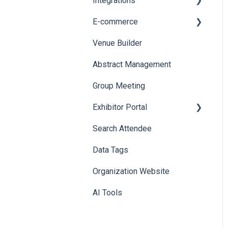
Integrations
Printers
E-commerce
Badge Design
Custom Workflow
Venue Builder
Product Management
Abstract Management
Allowance Negotiation
Group Meeting
Exhibitor Portal
Search Attendee
Meetings
Data Tags
Booth
Organization Website
AI Tools