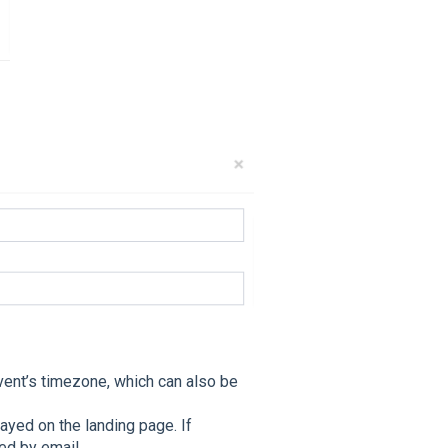
vent’s timezone, which can also be
ayed on the landing page. If
ed by email.