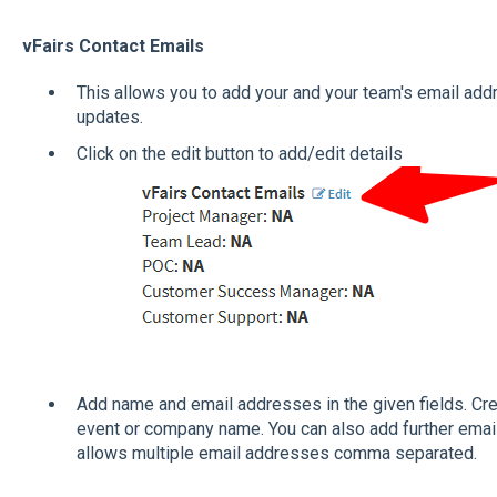
vFairs Contact Emails
This allows you to add your and your team's email add
updates.
Click on the edit button to add/edit details
Add name and email addresses in the given fields. Cre
event or company name. You can also add further email 
allows multiple email addresses comma separated.