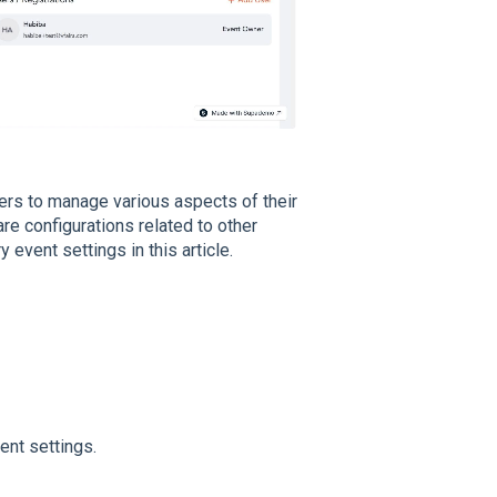
zers to manage various aspects of their
are configurations related to other
event settings in this article.
ent settings.