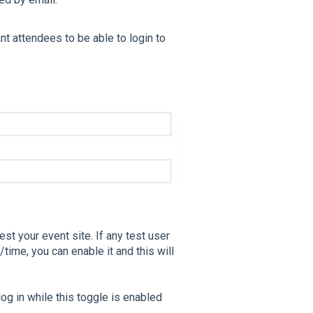
nt attendees to be able to login to
est your event site. If any test user
/time, you can enable it and this will
log in while this toggle is enabled