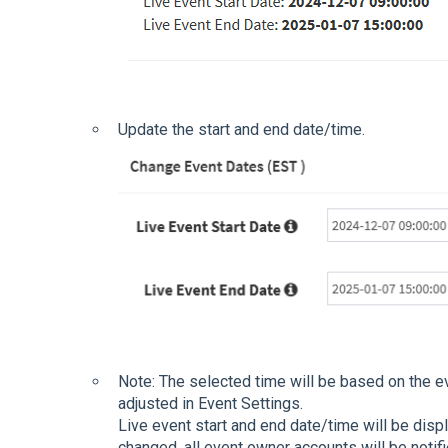
Update the start and end date/time.
Note: The selected time will be based on the e
adjusted in Event Settings.
Live event start and end date/time will be displ
changed, all event owner accounts will be notifi