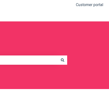
Customer portal