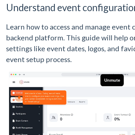
Understand event configuratio
Learn how to access and manage event c
backend platform. This guide will help 
settings like event dates, logos, and fav
event setup process.