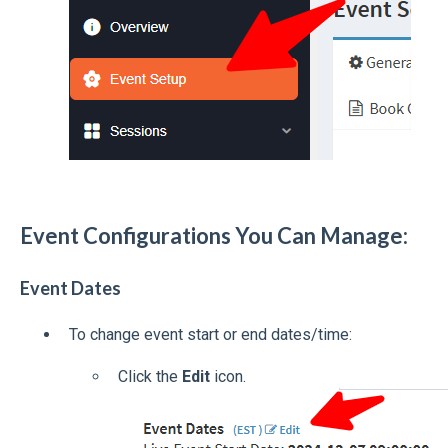
Event Configurations You Can Manage:
Event Dates
To change event start or end dates/time:
Click the
Edit
icon.