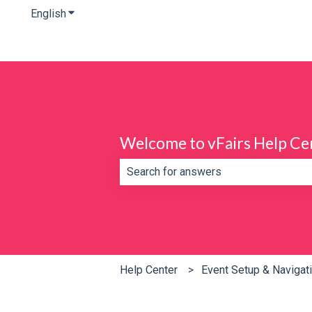
English
Show submenu for translations
Welcome to vFairs Help Ce
There are no suggestions because th
Help Center
Event Setup & Navigat