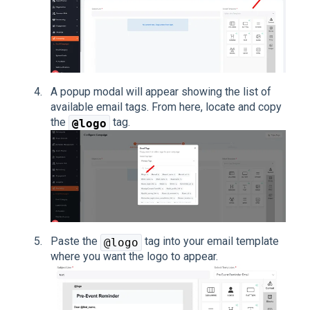
A popup modal will appear showing the list of
available email tags. From here, locate and copy
the
tag.
@logo
Paste the
tag into your email template
@logo
where you want the logo to appear.