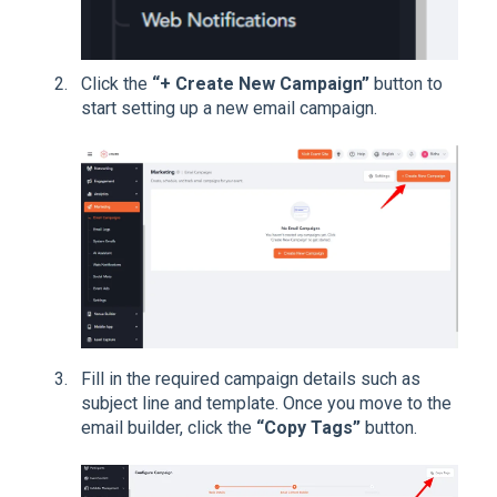
Click the
“+ Create New Campaign”
button to
start setting up a new email campaign.
Fill in the required campaign details such as
subject line and template. Once you move to the
email builder, click the
“Copy Tags”
button.