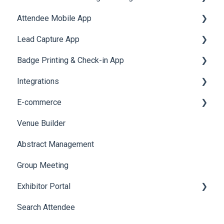
Attendee Mobile App
Accommodation
Lead Capture App
Event Assistant
Badge Printing & Check-in App
Reporting 360
Integrations
Printers
E-commerce
Badge Design
Custom Workflow
Venue Builder
Product Management
Abstract Management
Allowance Negotiation
Group Meeting
Exhibitor Portal
Search Attendee
Meetings