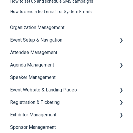
How to set up and schedule SMS campaigns
How to send a test email for System Emails
Organization Management
Event Setup & Navigation
Attendee Management
Document Library
Agenda Management
Translations And Labels
Speaker Management
Session Management
Event Website & Landing Pages
Speaker Management
Registration & Ticketing
Web Page Management
Exhibitor Management
Registration
Sponsor Management
Ticketing
Booth Negotiation