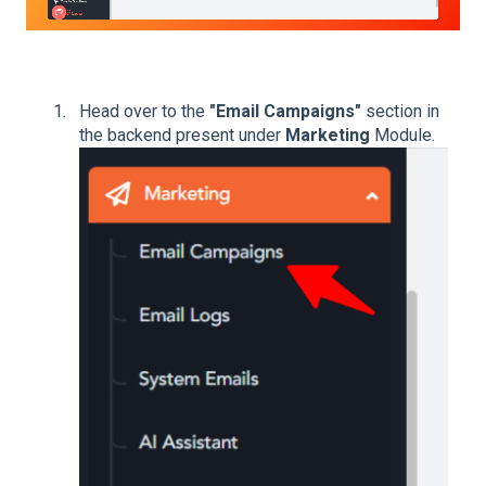
Head over to the
"Email Campaigns"
section in
the backend present under
Marketing
Module.