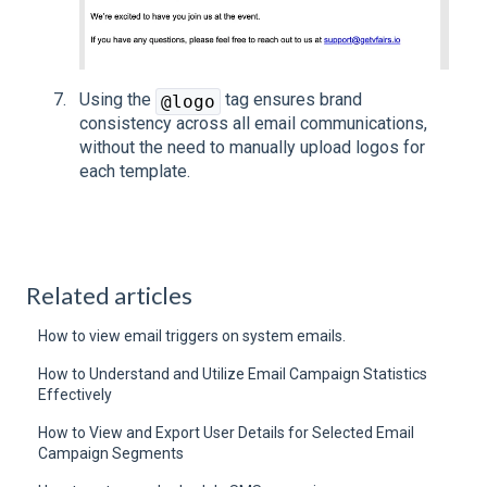
Using the
tag ensures brand
@logo
consistency across all email communications,
without the need to manually upload logos for
each template.
Related articles
How to view email triggers on system emails.
How to Understand and Utilize Email Campaign Statistics
Effectively
How to View and Export User Details for Selected Email
Campaign Segments