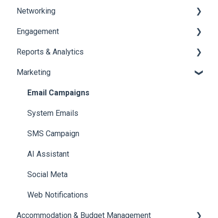
Networking
Payments
Task Management
Engagement
Booth Management
Chat
Reports & Analytics
Document / Video
Chat Queue
Certificate Management
Marketing
Jobs
Video Matchmaking
Scavenger Hunt
Registration and Ticketing
Reports
Notifications
User Journey Tracker
Email Campaigns
Meeting
Survey
Post Event PDF Report
System Emails
LeaderBoard
Survey
SMS Campaign
Quiz
Cross Event Report & Reporting 360
AI Assistant
Social Meta
Web Notifications
Accommodation & Budget Management