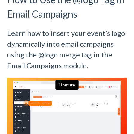
Email Campaigns
Learn how to insert your event’s logo
dynamically into email campaigns
using the @logo merge tag in the
Email Campaigns module.