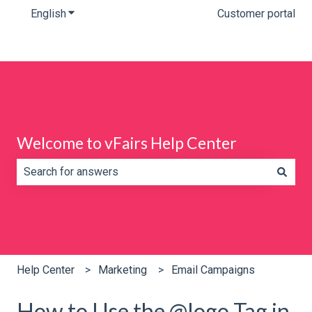
English
Show submenu for translations
Customer portal
Welcome to vFairs Help Center
There are no suggestions because the search field is e
Help Center
Marketing
Email Campaigns
How to Use the @logo Tag in