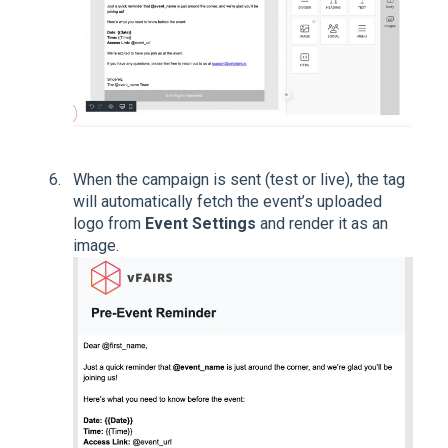
When the campaign is sent (test or live), the tag
will automatically fetch the event’s uploaded
logo from
Event Settings
and render it as an
image.