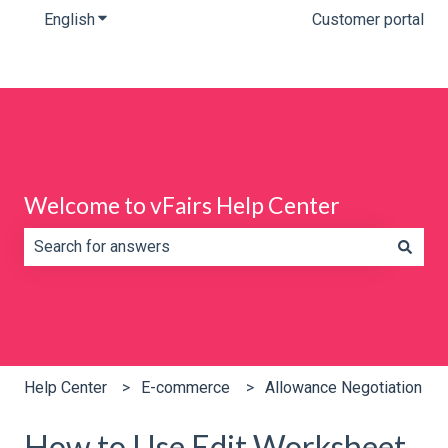
English
Show submenu for translations
Customer portal
Welcome to vFairs Help Center
There are no suggestions because the search field is e
Help Center
E-commerce
Allowance Negotiation
How to Use Edit Worksheet