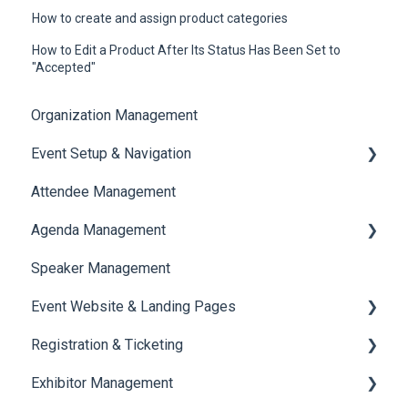
How to create and assign product categories
How to Edit a Product After Its Status Has Been Set to
"Accepted"
Organization Management
Event Setup & Navigation
Attendee Management
Document Library
Agenda Management
Translations And Labels
Speaker Management
Session Management
Event Website & Landing Pages
Speaker Management
Registration & Ticketing
Web Page Management
Exhibitor Management
Registration