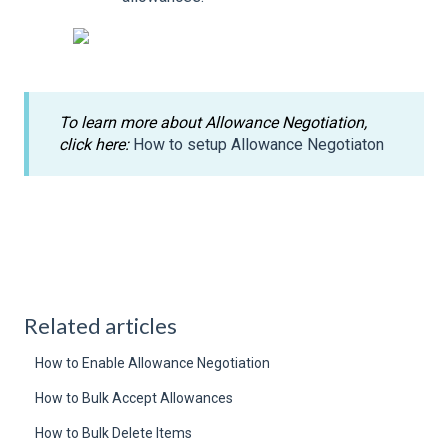
To learn more about Allowance Negotiation,
click here:
How to setup Allowance Negotiaton
Related articles
How to Enable Allowance Negotiation
How to Bulk Accept Allowances
How to Bulk Delete Items