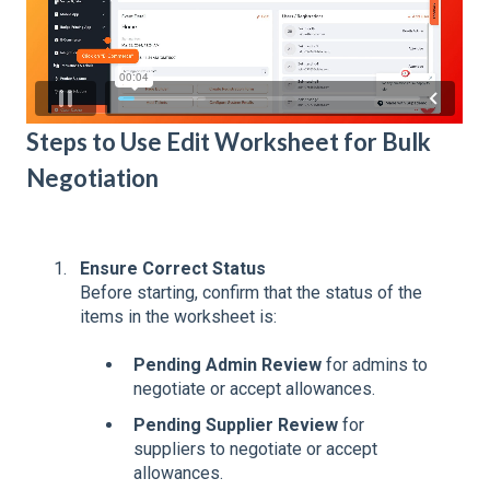
Steps to Use Edit Worksheet for Bulk
Negotiation
Ensure Correct Status
Before starting, confirm that the status of the
items in the worksheet is:
Pending Admin Review
for admins to
negotiate or accept allowances.
Pending Supplier Review
for
suppliers to negotiate or accept
allowances.