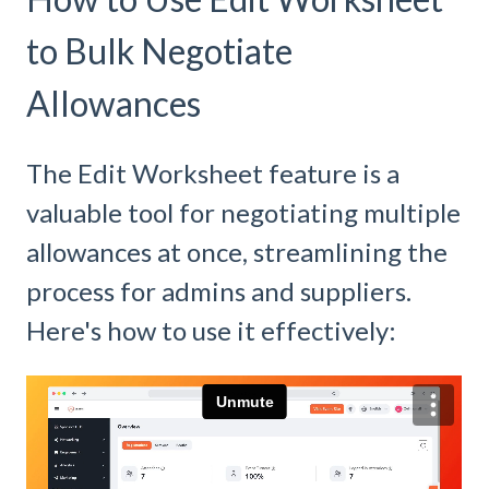
to Bulk Negotiate
Allowances
The Edit Worksheet feature is a
valuable tool for negotiating multiple
allowances at once, streamlining the
process for admins and suppliers.
Here's how to use it effectively: