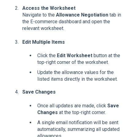
Access the Worksheet
Navigate to the
Allowance Negotiation
tab in
the E-commerce dashboard and open the
relevant worksheet.
Edit Multiple Items
Click the
Edit Worksheet
button at the
top-right corner of the worksheet.
Update the allowance values for the
listed items directly in the worksheet.
Save Changes
Once all updates are made, click
Save
Changes
at the top-right corner.
A single email notification will be sent
automatically, summarizing all updated
allowances.