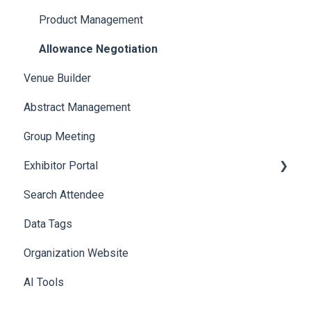
Product Management
Allowance Negotiation
Venue Builder
Abstract Management
Group Meeting
Exhibitor Portal
Search Attendee
Meetings
Data Tags
Booth
Organization Website
AI Tools